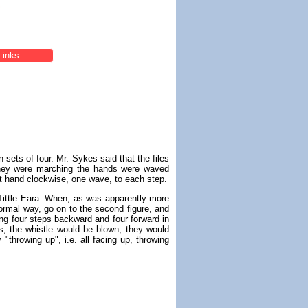
Links
 sets of four. Mr. Sykes said that the files
they were marching the hands were waved
left hand clockwise, one wave, to each step.
 Tittle Eara. When, as was apparently more
normal way, go on to the second figure, and
oing four steps backward and four forward in
s, the whistle would be blown, they would
"throwing up", i.e. all facing up, throwing