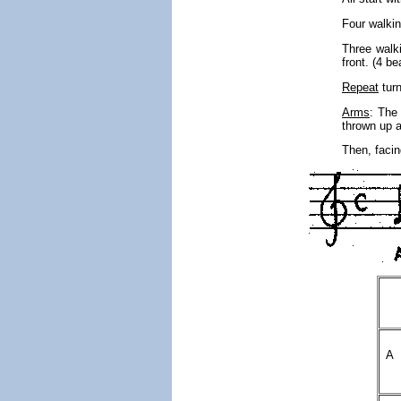
Four walki
Three walki
front. (4 be
Repeat
turn
Arms
: The 
thrown up 
Then, facin
A