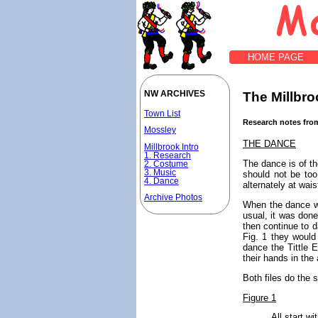
HOME PAGE
The Millbroo
NW ARCHIVES
Town List
Research notes from
Mossley
THE DANCE
Millbrook Intro
1. Research
The dance is of th
2. Costume
3. Music
should not be to
4. Dance
alternately at wai
Archive Photos
When the dance wa
usual, it was done
then continue to d
Fig. 1 they would
dance the Tittle E
their hands in the 
Both files do the 
Figure 1
All start wit