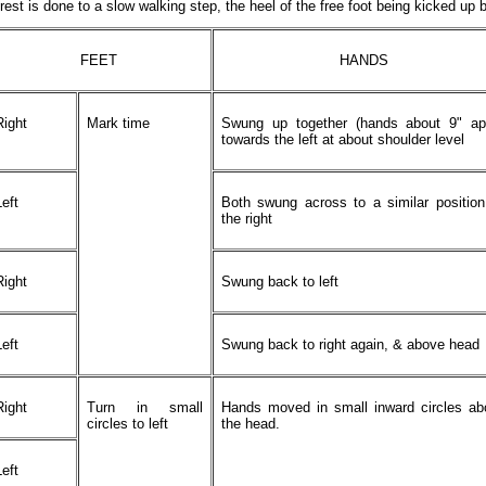
rest is done to a slow walking step, the heel of the free foot being kicked up 
FEET
HANDS
Right
Mark time
Swung up together (hands about 9" apa
towards the left at about shoulder level
Left
Both swung across to a similar positio
the right
Right
Swung back to left
Left
Swung back to right again, & above head
Right
Turn in small
Hands moved in small inward circles ab
circles to left
the head.
Left