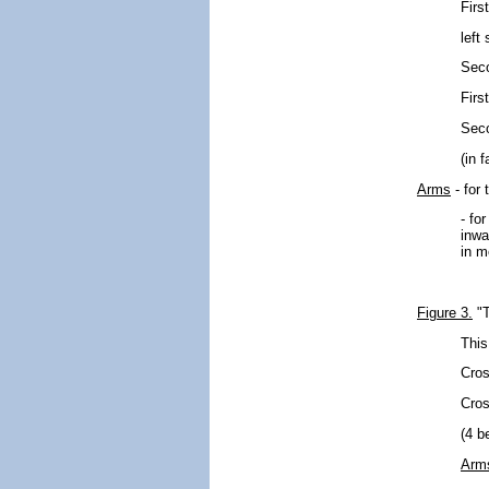
Firs
left
Seco
Firs
Seco
(in 
Arms
- for 
- fo
inwa
in m
Figure 3.
"T
This
Cros
Cros
(4 b
Arm