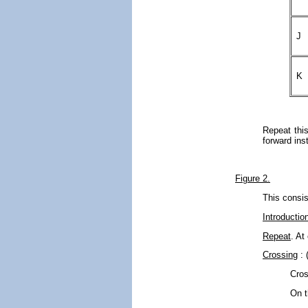
J
K
Repeat this
forward ins
Figure 2.
This consis
Introductio
Repeat
. At
Crossing
: 
Cros
On t