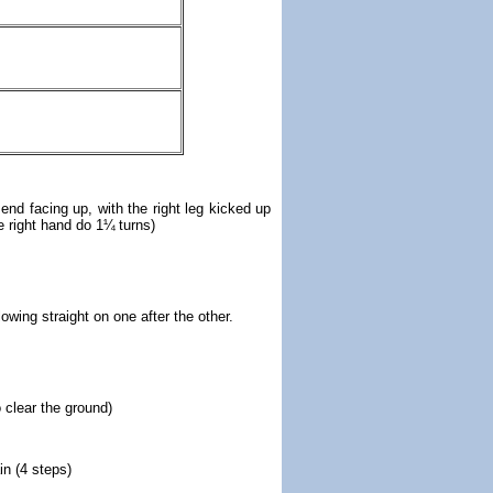
l end facing up, with the right leg kicked up
he right hand do 1¼
turns)
owing straight on one after the other.
o clear the ground)
in (4 steps)