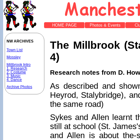
HOME PAGE
Photos & Events
Cl
The Millbrook (St
NW ARCHIVES
Town List
4)
Mossley
Millbrook Intro
1. Research
Research notes from D. Howi
2. Costume
3. Music
4. Dance
As described and show
Archive Photos
Heyrod, Stalybridge), and
the same road)
Sykes and Allen learnt t
still at school (St. Jame
and Allen is about the-