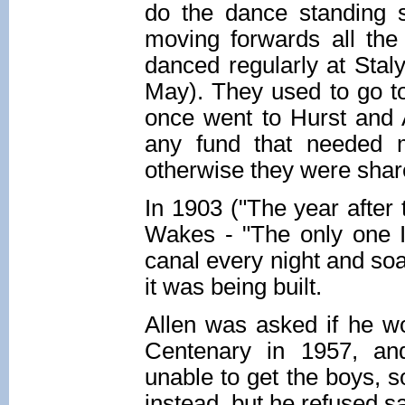
do the dance standing st
moving forwards all the
danced regularly at Staly
May). They used to go t
once went to Hurst and A
any fund that needed m
otherwise they were shar
In 1903 ("The year after 
Wakes - "The only one I
canal every night and soa
it was being built.
Allen was asked if he wo
Centenary in 1957, an
unable to get the boys, s
instead, but he refused sayi