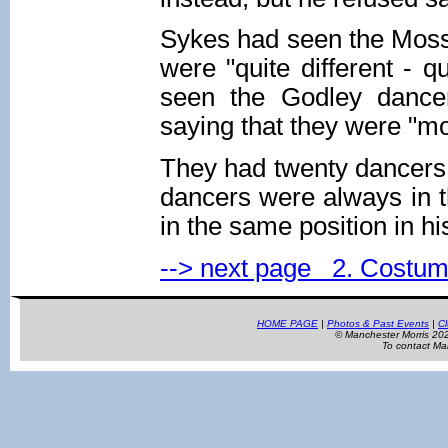
Sykes had seen the Mossl
were "quite different - q
seen the Godley dancer
saying that they were "mo
They had twenty dancers - 
dancers were always in t
in the same position in hi
--> next page 2. Costu
HOME PAGE
|
Photos & Past Events
|
Cl
© Manchester Morris 2
To contact Ma