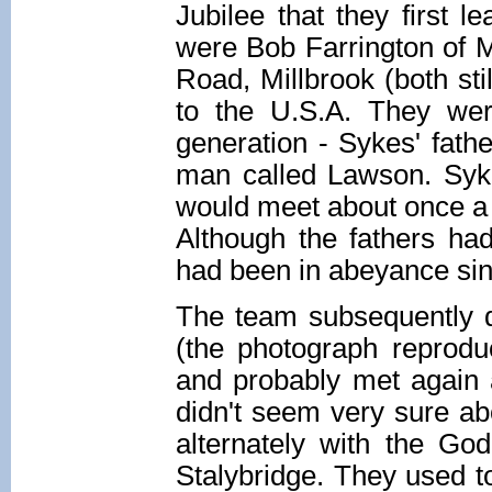
Jubilee that they first 
were Bob Farrington of M
Road, Millbrook (both st
to the U.S.A. They wer
generation - Sykes' fathe
man called Lawson. Syke
would meet about once a
Although the fathers h
had been in abeyance sin
The team subsequently d
(the photograph reprodu
and probably met again 
didn't seem very sure ab
alternately with the Go
Stalybridge. They used t