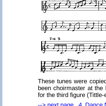
These tunes were copied
been choirmaster at the
for the third figure (Tittl
--> next page 4. Dance 