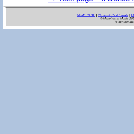
HOME PAGE
|
Photos & Past Events
|
Cl
© Manchester Morris 2
To contact Ma