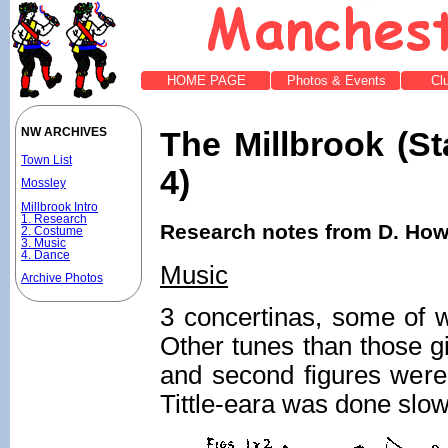
HOME PAGE
Photos & Events
Cl
The Millbrook (St
NW ARCHIVES
Town List
4)
Mossley
Millbrook Intro
1. Research
Research notes from D. Howi
2. Costume
3. Music
4. Dance
Music
Archive Photos
3 concertinas, some of w
Other tunes than those g
and second figures were 
Tittle-eara was done slow