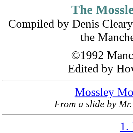
The Mossl
Compiled by Denis Cleary 
the Manche
©1992 Manch
Edited by Ho
Mossley Mor
From a slide by Mr.
1.