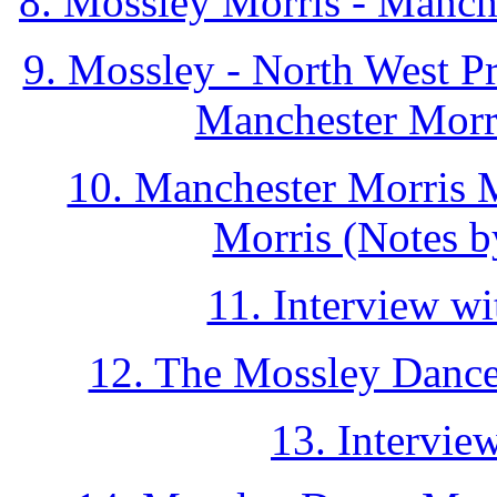
8. Mossley Morris - Manc
9. Mossley - North West P
Manchester Morri
10. Manchester Morris M
Morris (Notes b
11. Interview w
12. The Mossley Dance
13. Intervie