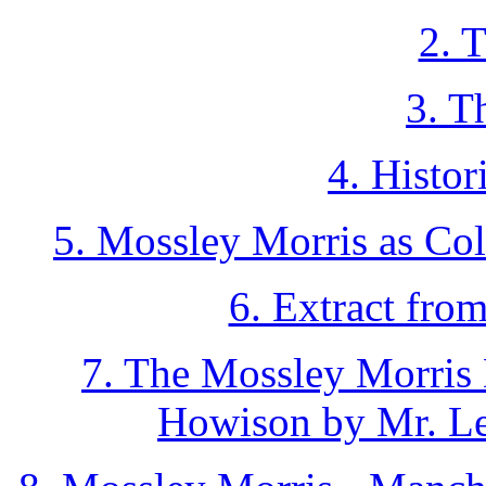
2. 
3. T
4. Histor
5. Mossley Morris as Co
6. Extract fro
7. The Mossley Morris 
Howison by Mr. Le