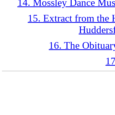
14. Mossley Dance Musi
15. Extract from the
Huddersf
16. The Obituar
17