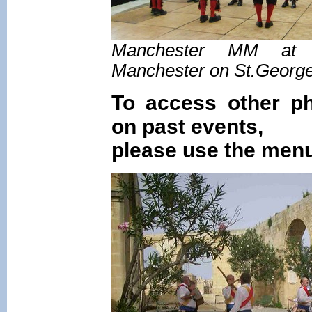
Manchester MM at t
Manchester on St.Georg
To access other ph
on past events,
please use the menu 