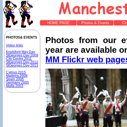
HOME PAGE
Photos & Events
Cl
Photos from our e
PHOTOS& EVENTS
Video links
year are available o
Knutsford May Day
StGeorges Day 2009
MM Flickr web page
City Centre 2011
StGeorges Day 2012
StGeorges Day 2013
Cyprus 2015
Madeira 2008
Spain 2006
Germany 2005
Malta 2003