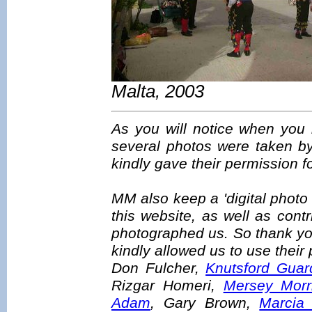
Malta, 2003
As you will notice when you 
several photos were taken b
kindly gave their permission f
MM also keep a 'digital photo
this website, as well as con
photographed us. So thank yo
kindly allowed us to use their
Don Fulcher,
Knutsford Guar
Rizgar Homeri,
Mersey Morr
Adam
, Gary Brown,
Marcia 