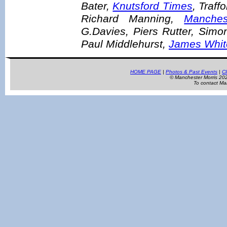
Bater,
Knutsford Times
, Traf
Richard Manning,
Manches
G.Davies, Piers Rutter, Simo
Paul Middlehurst,
James Whit
HOME PAGE
|
Photos & Past Events
|
Cl
© Manchester Morris 2
To contact Ma